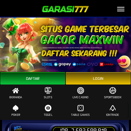
Link Alternatif
DAFTAR
LOGIN
BERANDA
SLOTS
LIVE CASINO
SPORTSBOOK
POKER
TOGEL
TABLE GAMES
IDNTRADE