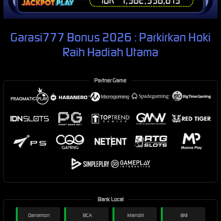
Garasi777 Bonus 2026 : Parkirkan Hoki
Raih Hadiah Utama
Partner Game
Bank Local
Danamon
BCA
Mandiri
BNI