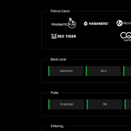
Partner Game
Bank Local
Danamon
BCA
Pulsa
Telkomsel
TRI
E-Money