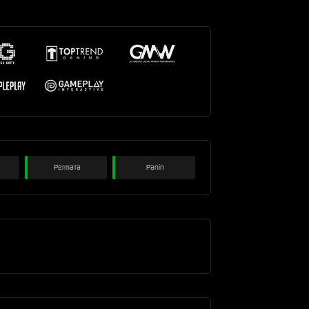
Permata
Panin