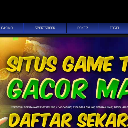
E CASINO
SPORTSBOOK
POKER
TOGEL