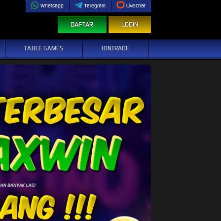
Whatsapp
Telegram
Livechat
DAFTAR
LOGIN
TABLE GAMES
IDNTRADE