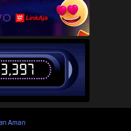
nan Aman