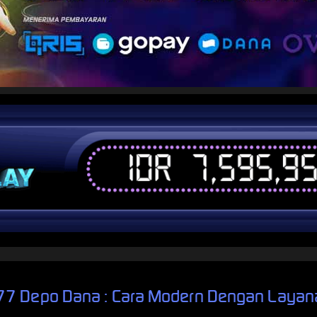
77 Depo Dana : Cara Modern Dengan Laya