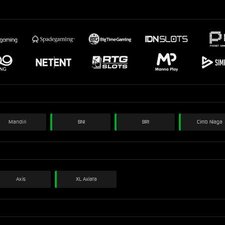
Mandiri
BNI
BRI
Cimb Niaga
Axis
XL Axiata