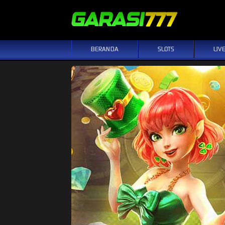
BERANDA
SLOTS
LIV