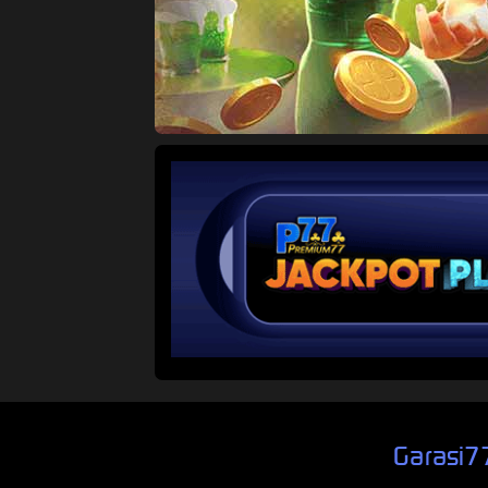
Garasi7